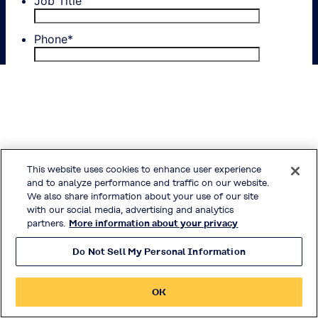
This website uses cookies to enhance user experience
and to analyze performance and traffic on our website.
We also share information about your use of our site
with our social media, advertising and analytics
partners.
More information about your privacy
Do Not Sell My Personal Information
OK