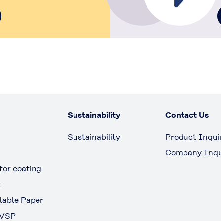
Sustainability
Contact Us
Sustainability
Product Inqui
Company Inqu
or coating
t
able Paper
 VSP