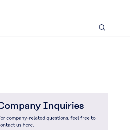
Company Inquiries
or company-related questions, feel free to
ontact us here.