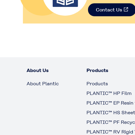
Contact Us
About Us
Products
About Plantic
Products
PLANTIC™ HP Film
PLANTIC™ EP Resin f
PLANTIC™ HS Shee
PLANTIC™ PF Recycl
PLANTIC™ RV Rigid