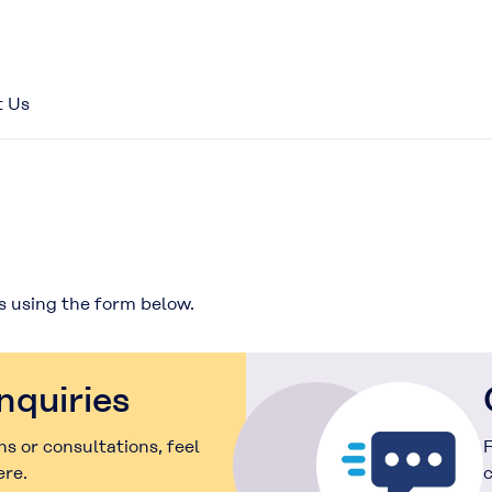
t Us
s using the form below.
nquiries
s or consultations, feel
F
ere.
c