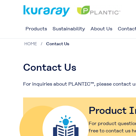
Products
Sustainability
About Us
Contac
HOME
Contact Us
Contact Us
For inquiries about PLANTIC™, please contact u
Product I
For product question
free to contact us h