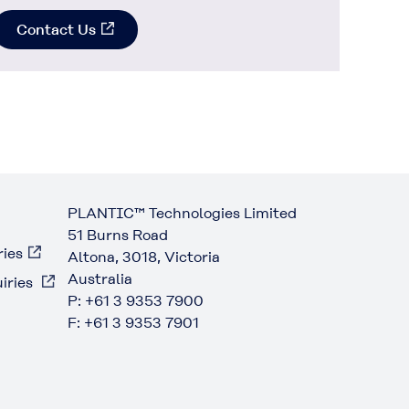
Contact Us
PLANTIC™ Technologies Limited
51 Burns Road
ries
Altona, 3018, Victoria
Australia
iries
P: +61 3 9353 7900
F: +61 3 9353 7901