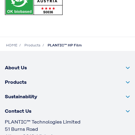
HOME
Products
PLANTIC™ HP Film
About Us
Products
Sustainability
Contact Us
PLANTIC™ Technologies Limited
51 Burns Road