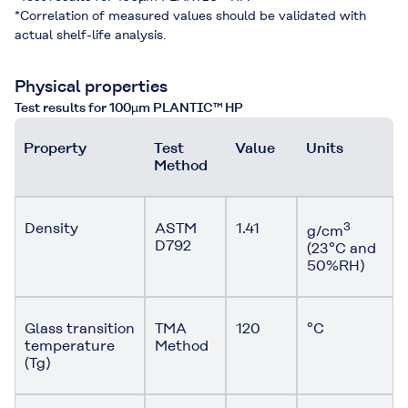
*Correlation of measured values should be validated with
actual shelf-life analysis.
Physical properties
Test results for 100µm PLANTIC™ HP
Property
Test
Value
Units
Method
Density
ASTM
1.41
3
g/cm
D792
(23°C and
50%RH)
Glass transition
TMA
120
°C
temperature
Method
(Tg)