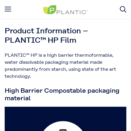
Product Information –
PLANTIC™ HP Film
PLANTIC™ HP is a high barrier thermoformable,
water dissolvable packaging material made
predominantly from starch, using state of the art
technology.
High Barrier Compostable packaging
material