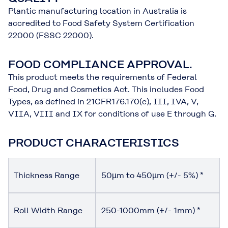
Plantic manufacturing location in Australia is
accredited to Food Safety System Certification
22000 (FSSC 22000).
FOOD COMPLIANCE APPROVAL.
This product meets the requirements of Federal
Food, Drug and Cosmetics Act. This includes Food
Types, as defined in 21CFR176.170(c), III, IVA, V,
VIIA, VIII and IX for conditions of use E through G.
PRODUCT CHARACTERISTICS
Thickness Range
50µm to 450µm (+/- 5%) *
Roll Width Range
250-1000mm (+/- 1mm) *