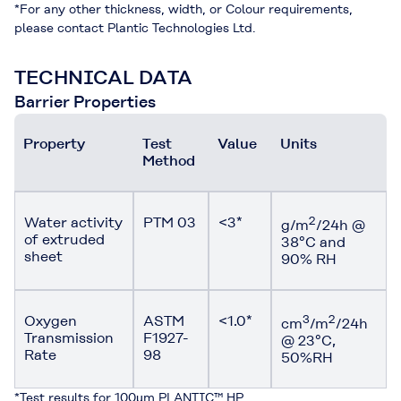
*For any other thickness, width, or Colour requirements,
please contact Plantic Technologies Ltd.
TECHNICAL DATA
Barrier Properties
Property
Test
Value
Units
Method
Water activity
PTM 03
<3*
2
g/m
/24h @
of extruded
38°C and
sheet
90% RH
Oxygen
ASTM
<1.0*
3
2
cm
/m
/24h
Transmission
F1927-
@ 23°C,
Rate
98
50%RH
*Test results for 100µm PLANTIC™ HP.