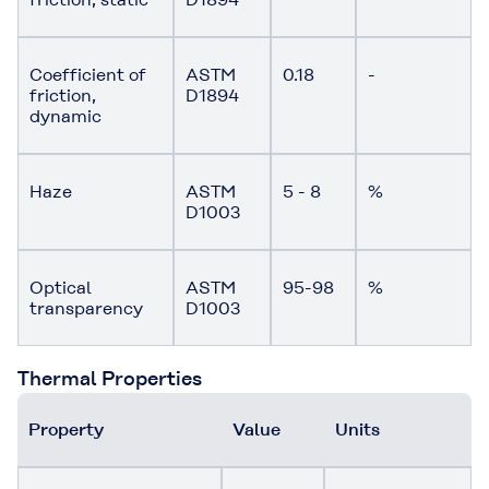
Coefficient of
ASTM
0.18
-
friction,
D1894
dynamic
Haze
ASTM
5 - 8
%
D1003
Optical
ASTM
95-98
%
transparency
D1003
Thermal Properties
Property
Value
Units