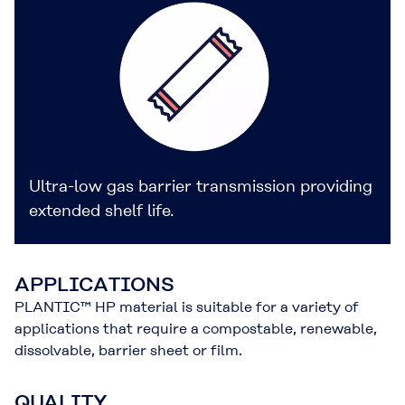
Ultra-low gas barrier transmission providing
extended shelf life.
APPLICATIONS
PLANTIC™ HP material is suitable for a variety of
applications that require a compostable, renewable,
dissolvable, barrier sheet or film.
QUALITY