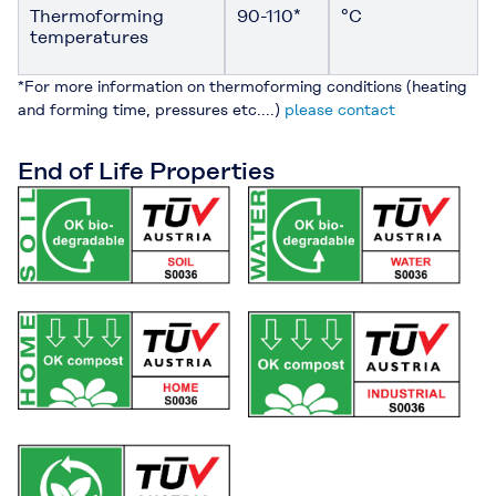
Thermoforming
90-110*
°C
temperatures
*For more information on thermoforming conditions (heating
and forming time, pressures etc....)
please contact
End of Life Properties