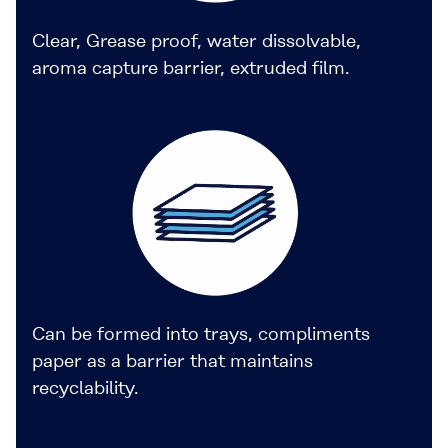
Clear, Grease proof, water dissolvable,
aroma capture barrier, extruded film.
Can be formed into trays, compliments
paper as a barrier that maintains
recyclability.