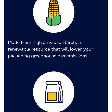
Made from high amylose starch, a
renewable resource that will lower your
packaging greenhouse gas emissions.