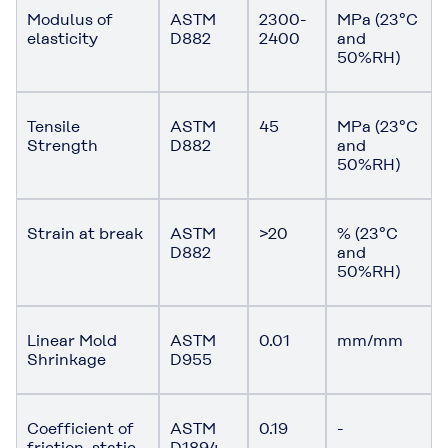
Modulus of
ASTM
2300-
MPa (23°C
elasticity
D882
2400
and
50%RH)
Tensile
ASTM
45
MPa (23°C
Strength
D882
and
50%RH)
Strain at break
ASTM
>20
% (23°C
D882
and
50%RH)
Linear Mold
ASTM
0.01
mm/mm
Shrinkage
D955
Coefficient of
ASTM
0.19
-
friction, static
D1894