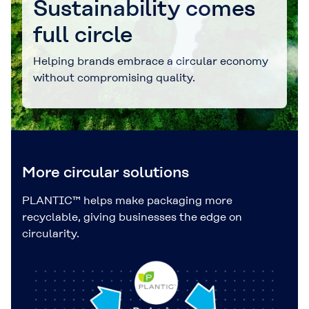
Sustainability comes
full circle
Helping brands embrace a circular economy
without compromising quality.
More circular solutions
PLANTIC™ helps make packaging more
recyclable, giving businesses the edge on
circularity.