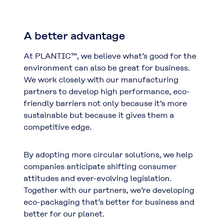
A better advantage
At PLANTIC™, we believe what’s good for the
environment can also be great for business.
We work closely with our manufacturing
partners to develop high performance, eco-
friendly barriers not only because it’s more
sustainable but because it gives them a
competitive edge.
By adopting more circular solutions, we help
companies anticipate shifting consumer
attitudes and ever-evolving legislation.
Together with our partners, we’re developing
eco-packaging that’s better for business and
better for our planet.