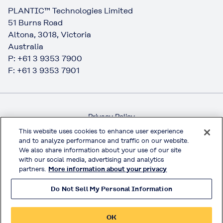
PLANTIC™ Technologies Limited
51 Burns Road
Altona, 3018, Victoria
Australia
P: +61 3 9353 7900
F: +61 3 9353 7901
Privacy Policy
Handling of Access Data
This website uses cookies to enhance user experience
and to analyze performance and traffic on our website.
Terms & Conditions of Use
We also share information about your use of our site
Official Social Media
with our social media, advertising and analytics
partners.
More information about your privacy
Do Not Sell My Personal Information
© KURARAY CO., LTD. All RIGHTS RESERVED.
OK