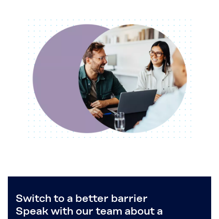
Switch to a better barrier
Speak with our team about a