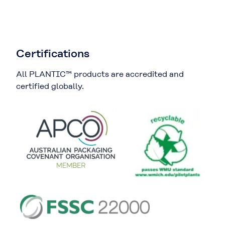
Certifications
All PLANTIC™ products are accredited and
certified globally.