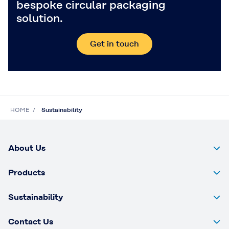
bespoke circular packaging
solution.
Get in touch
HOME
Sustainability
About Us
Products
Sustainability
Contact Us