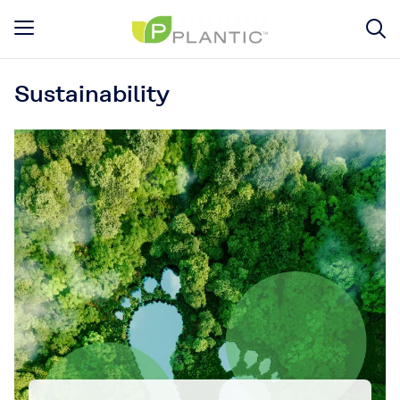
Sustainability