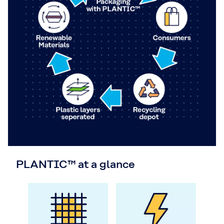
PLANTIC™ at a glance