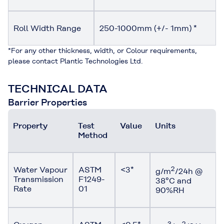
Roll Width Range
250-1000mm (+/- 1mm) *
*For any other thickness, width, or Colour requirements,
please contact Plantic Technologies Ltd.
TECHNICAL DATA
Barrier Properties
Property
Test
Value
Units
Method
Water Vapour
ASTM
<3*
2
g/m
/24h @
Transmission
F1249-
38°C and
Rate
01
90%RH
3
2