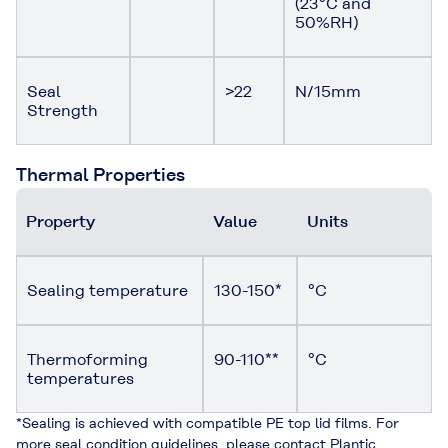
(23°C and
50%RH)
Seal
>22
N/15mm
Strength
Thermal Properties
Property
Value
Units
Sealing temperature
130-150*
°C
Thermoforming
90-110**
°C
temperatures
*Sealing is achieved with compatible PE top lid films. For
more seal condition guidelines, please contact Plantic