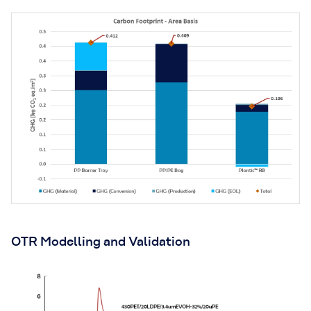
OTR Modelling and Validation