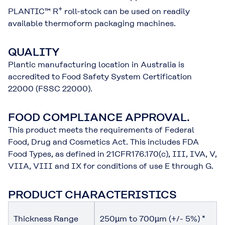
+
PLANTIC™ R
roll-stock can be used on readily
available thermoform packaging machines.
QUALITY
Plantic manufacturing location in Australia is
accredited to Food Safety System Certification
22000 (FSSC 22000).
FOOD COMPLIANCE APPROVAL.
This product meets the requirements of Federal
Food, Drug and Cosmetics Act. This includes FDA
Food Types, as defined in 21CFR176.170(c), III, IVA, V,
VIIA, VIII and IX for conditions of use E through G.
PRODUCT CHARACTERISTICS
Thickness Range
250µm to 700µm (+/- 5%) *