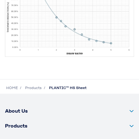
HOME
Products
PLANTIC™ HS Sheet
About Us
Products