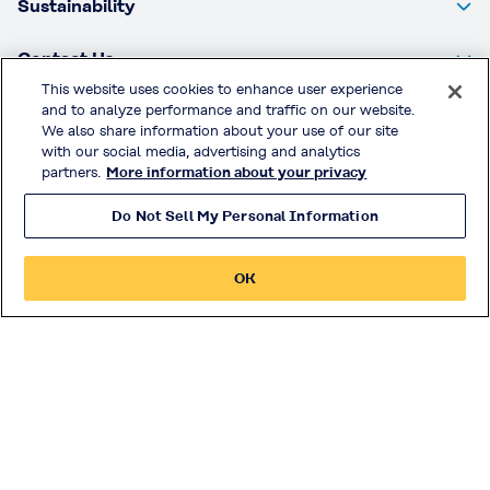
Sustainability
Contact Us
This website uses cookies to enhance user experience
PLANTIC™ Technologies Limited
and to analyze performance and traffic on our website.
51 Burns Road
We also share information about your use of our site
Altona, 3018, Victoria
with our social media, advertising and analytics
partners.
More information about your privacy
Australia
P: +61 3 9353 7900
Do Not Sell My Personal Information
F: +61 3 9353 7901
OK
Privacy Policy
Handling of Access Data
Terms & Conditions of Use
Official Social Media