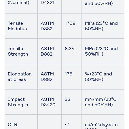
(Nominal)
D4321
and 50%RH)
Tensile
ASTM
1709
MPa (23°C and
Modulus
D882
50%RH)
Tensile
ASTM
8.34
MPa (23°C and
Strength
D882
50%RH)
Elongation
ASTM
176
% (23°C and
at break
D882
50%RH)
Impact
ASTM
33
mN/mm (23°C
Strength
D3420
and 50%RH)
OTR
<1
cc/m2.day.atm