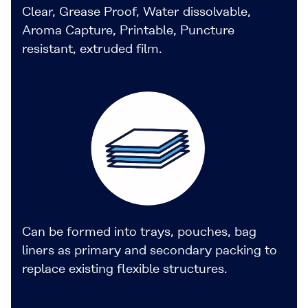
Clear, Grease Proof, Water dissolvable,
Aroma Capture, Printable, Puncture
resistant, extruded film.
Can be formed into trays, pouches, bag
liners as primary and secondary packing to
replace existing flexible structures.