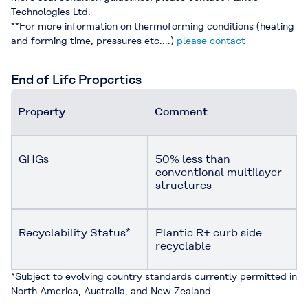
Technologies Ltd.
**For more information on thermoforming conditions (heating
and forming time, pressures etc....)
please contact
End of Life Properties
Property
Comment
GHGs
50% less than
conventional multilayer
structures
Recyclability Status*
Plantic R+ curb side
recyclable
*Subject to evolving country standards currently permitted in
North America, Australia, and New Zealand.