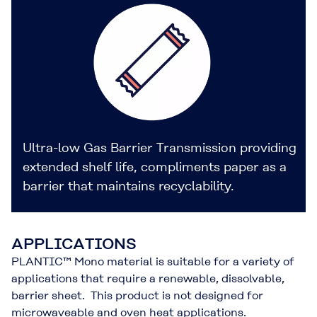
Ultra-low Gas Barrier Transmission providing
extended shelf life, compliments paper as a
barrier that maintains recyclability.
APPLICATIONS
PLANTIC™ Mono material is suitable for a variety of
applications that require a renewable, dissolvable,
barrier sheet. This product is not designed for
microwaveable and oven heat applications.