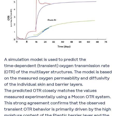
A simulation model is used to predict the
time‑dependent (transient) oxygen transmission rate
(OTR) of the multilayer structures. The model is based
on the measured oxygen permeability and diffusivity
of the individual skin and barrier layers.
The predicted OTR closely matches the values
measured experimentally using a Mocon OTR system.
This strong agreement confirms that the observed
transient OTR behavior is primarily driven by the high
moisture content of the Plantic barrier layer and the