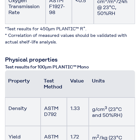
Oxygen
ASTM
<0.5*
cm
/m
/24h
Transmission
F1927-
@ 23°C,
Rate
98
50%RH
+
*Test results for 450µm PLANTIC™ R
.
* Correlation of measured values should be validated with
actual shelf-life analysis.
Physical properties
Test results for 100µm PLANTIC™ Mono
Property
Test
Value
Units
Method
Density
ASTM
1.33
3
g/cm
(23°C
D792
and 50%RH)
Yield
ASTM
1.72
2
m
/kg (23°C