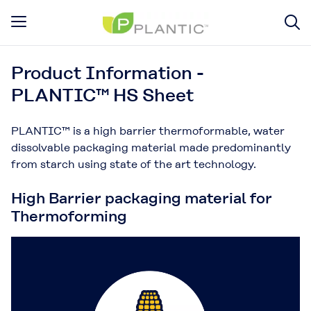
Product Information -
PLANTIC™ HS Sheet
PLANTIC™ is a high barrier thermoformable, water
dissolvable packaging material made predominantly
from starch using state of the art technology.
High Barrier packaging material for
Thermoforming