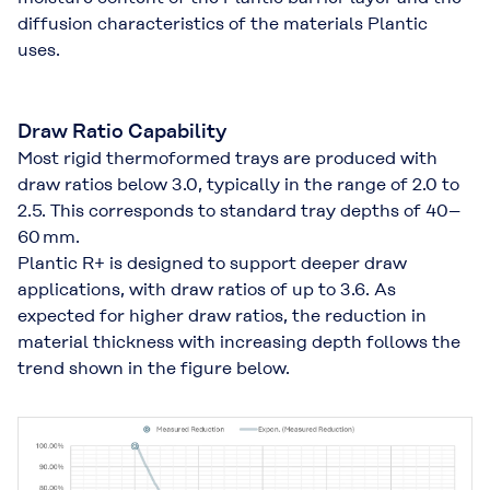
diffusion characteristics of the materials Plantic
uses.
Draw Ratio Capability
Most rigid thermoformed trays are produced with
draw ratios below 3.0, typically in the range of 2.0 to
2.5. This corresponds to standard tray depths of 40–
60 mm.
Plantic R+ is designed to support deeper draw
applications, with draw ratios of up to 3.6. As
expected for higher draw ratios, the reduction in
material thickness with increasing depth follows the
trend shown in the figure below.