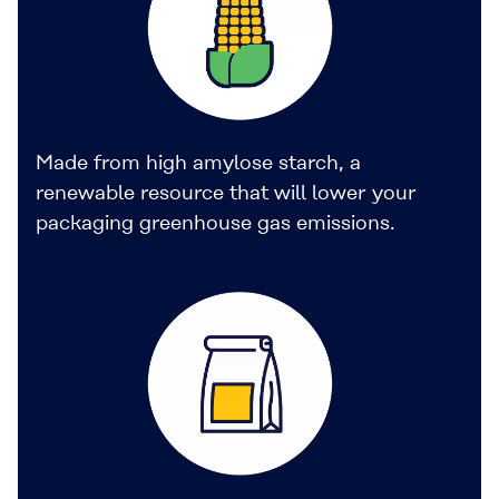
Made from high amylose starch, a
renewable resource that will lower your
packaging greenhouse gas emissions.