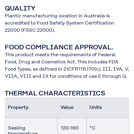
QUALITY
Plantic manufacturing location in Australia is
accredited to Food Safety System Certification
22000 (FSSC 22000).
FOOD COMPLIANCE APPROVAL.
This product meets the requirements of Federal
Food, Drug and Cosmetics Act. This includes FDA
Food Types, as defined in 21CFR176.170(c), III, IVA, V,
VIIA, VIII and IX for conditions of use E through G.
THERMAL CHARACTERISTICS
Property
Value
Units
Sealing
120-160
°C
temperature