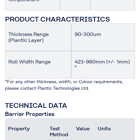
PRODUCT CHARACTERISTICS
Thickness Range
90-300um
(Plantic Layer)
Roll Width Range
423-960mm (+/- 1mm)
*
*For any other thickness, width, or Colour requirements,
please contact Plantic Technologies Ltd.
TECHNICAL DATA
Barrier Properties
Property
Test
Value
Units
Method