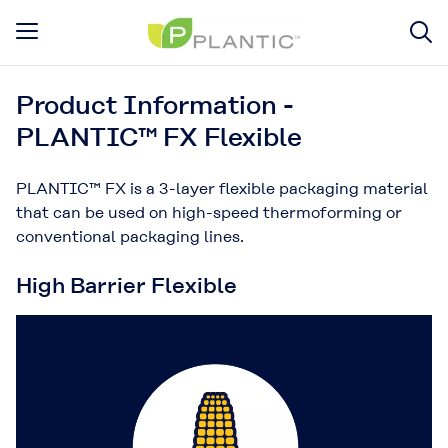
Product Information -
PLANTIC™ FX Flexible
PLANTIC™ FX is a 3-layer flexible packaging material
that can be used on high-speed thermoforming or
conventional packaging lines.
High Barrier Flexible