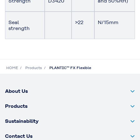
Strength
D3420
and 50%RH)
Seal
>22
N/15mm
strength
HOME
Products
PLANTIC™ FX Flexible
About Us
Products
Sustainability
Contact Us