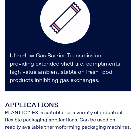
Ultra-low Gas Barrier Transmission
providing extended shelf life, compliments
high value ambient stable or fresh food
products inhibiting gas exchanges.
APPLICATIONS
PLANTIC™ FX is suitable for a variety of industrial
flexible packaging applications. Can be used on
readily available thermoforming packaging machines.