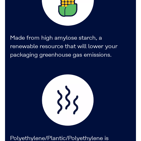
Made from high amylose starch, a
renewable resource that will lower your
packaging greenhouse gas emissions.
Polyethylene/Plantic/Polyethylene is