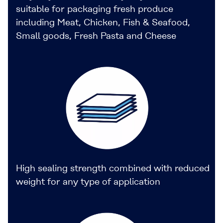
suitable for packaging fresh produce
including Meat, Chicken, Fish & Seafood,
Small goods, Fresh Pasta and Cheese
High sealing strength combined with reduced
weight for any type of application