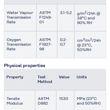
Water Vapour
ASTM
3.1-5.2
2
g/m
/24h @
Transmission
F1249-
38°C and
Rate
01
90% RH
Oxygen
ASTM
0.2-
3
2
cm
/m
/24h
Transmission
F1927-
0.7
@ 23°C,
Rate
98
50%RH
Physical properties
Property
Test
Value
Units
Method
Tensile
ASTM
1530
MPa (23°C
Modulus
D882
and 50%RH)