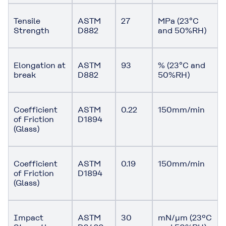
Tensile
ASTM
27
MPa (23°C
Strength
D882
and 50%RH)
Elongation at
ASTM
93
% (23°C and
break
D882
50%RH)
Coefficient
ASTM
0.22
150mm/min
of Friction
D1894
(Glass)
Coefficient
ASTM
0.19
150mm/min
of Friction
D1894
(Glass)
Impact
ASTM
30
mN/μm (23ºC