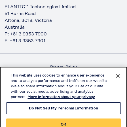
PLANTIC™ Technologies Limited
51 Burns Road
Altona, 3018, Victoria
Australia
P: +61 3 9353 7900
F: +61 3 9353 7901
Privacy Policy
Handling of Access Data
This website uses cookies to enhance user experience
and to analyze performance and traffic on our website.
Terms & Conditions of Use
We also share information about your use of our site
Official Social Media
with our social media, advertising and analytics
partners.
More information about your privacy
Do Not Sell My Personal Information
© KURARAY CO., LTD. All RIGHTS RESERVED.
OK