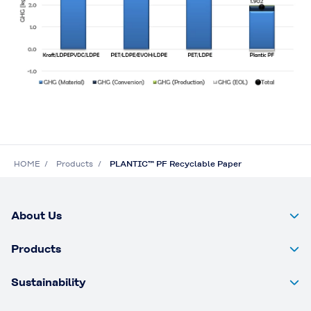
HOME
Products
PLANTIC™ PF Recyclable Paper
About Us
Products
Sustainability