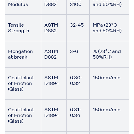
Modulus
D882
3100
and 50%RH)
Tensile
ASTM
32-45
MPa (23°C
Strength
D882
and 50%RH)
Elongation
ASTM
3-6
% (23°C and
at break
D882
50%RH)
Coefficient
ASTM
0.30-
150mm/min
of Friction
D1894
0.32
(Glass)
Coefficient
ASTM
0.31-
150mm/min
of Friction
D1894
0.34
(Glass)