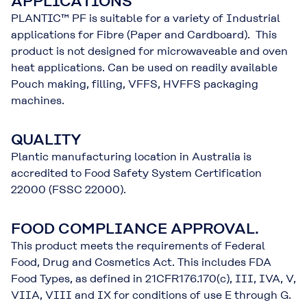
APPLICATIONS
PLANTIC™ PF is suitable for a variety of Industrial
applications for Fibre (Paper and Cardboard). This
product is not designed for microwaveable and oven
heat applications. Can be used on readily available
Pouch making, filling, VFFS, HVFFS packaging
machines.
QUALITY
Plantic manufacturing location in Australia is
accredited to Food Safety System Certification
22000 (FSSC 22000).
FOOD COMPLIANCE APPROVAL.
This product meets the requirements of Federal
Food, Drug and Cosmetics Act. This includes FDA
Food Types, as defined in 21CFR176.170(c), III, IVA, V,
VIIA, VIII and IX for conditions of use E through G.