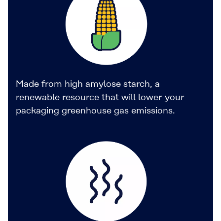
Made from high amylose starch, a
renewable resource that will lower your
packaging greenhouse gas emissions.