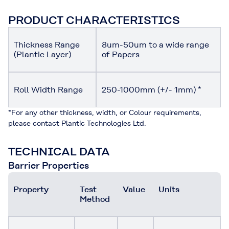
PRODUCT CHARACTERISTICS
Thickness Range
8um-50um to a wide range
(Plantic Layer)
of Papers
Roll Width Range
250-1000mm (+/- 1mm) *
*For any other thickness, width, or Colour requirements,
please contact Plantic Technologies Ltd.
TECHNICAL DATA
Barrier Properties
Property
Test
Value
Units
Method