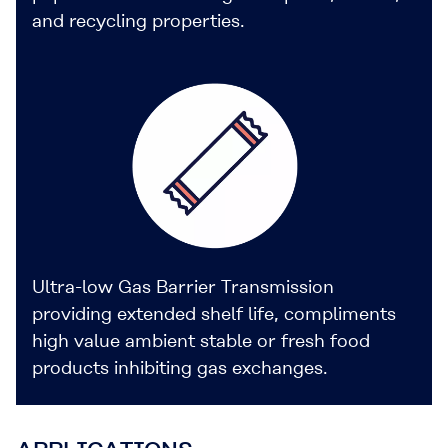
and recycling properties.
Ultra-low Gas Barrier Transmission
providing extended shelf life, compliments
high value ambient stable or fresh food
products inhibiting gas exchanges.