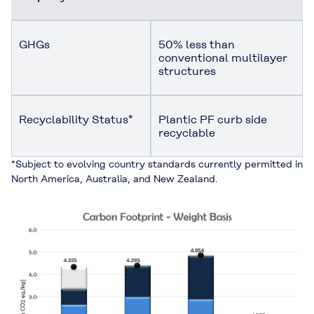
GHGs
50% less than
conventional multilayer
structures
Recyclability Status*
Plantic PF curb side
recyclable
*Subject to evolving country standards currently permitted in
North America, Australia, and New Zealand.