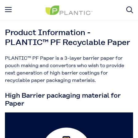
Product Information -
PLANTIC™ PF Recyclable Paper
PLANTIC™ PF Paper is a 3-layer barrier paper for
pouch making and convertors who wish to provide
next generation of high barrier coatings for
recyclable paper packaging materials.
High Barrier packaging material for
Paper