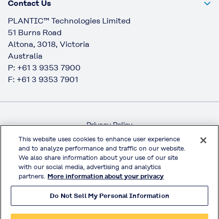
Contact Us
PLANTIC™ Technologies Limited
51 Burns Road
Altona, 3018, Victoria
Australia
P: +61 3 9353 7900
F: +61 3 9353 7901
Privacy Policy
Handling of Access Data
This website uses cookies to enhance user experience
and to analyze performance and traffic on our website.
Terms & Conditions of Use
We also share information about your use of our site
Official Social Media
with our social media, advertising and analytics
partners.
More information about your privacy
Do Not Sell My Personal Information
© KURARAY CO., LTD. All RIGHTS RESERVED.