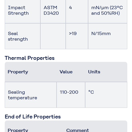
Impact
ASTM
4
mN/μm (23ºC
Strength
D3420
and 50%RH)
Seal
>19
N/15mm
strength
Thermal Properties
Property
Value
Units
Sealing
110-200
°C
temperature
End of Life Properties
Property
Comment