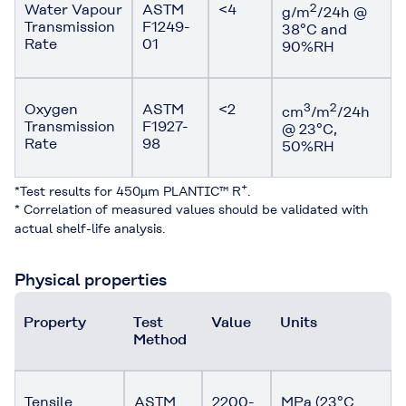
Water Vapour
ASTM
<4
2
g/m
/24h @
Transmission
F1249-
38°C and
Rate
01
90%RH
Oxygen
ASTM
<2
3
2
cm
/m
/24h
Transmission
F1927-
@ 23°C,
Rate
98
50%RH
+
*Test results for 450µm PLANTIC™ R
.
* Correlation of measured values should be validated with
actual shelf-life analysis.
Physical properties
Property
Test
Value
Units
Method
Tensile
ASTM
2200-
MPa (23°C