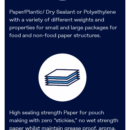
Paper/Plantic/ Dry Sealant or Polyethylene
with a variety of different weights and
properties for small and large packages for
food and non-food paper structures.
High sealing strength Paper for pouch
making with zero “stickies,” no wet strength
paper whilst maintain grease proof, aroma,